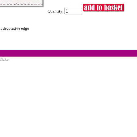
Quantity:
ut decorative edge
flake