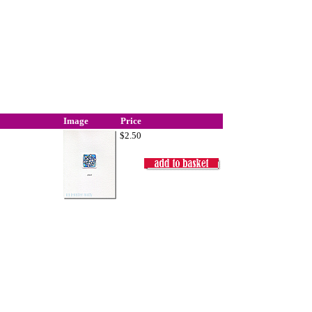
Image
Price
$2.50