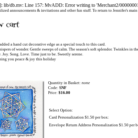
 lib/db.mv: Line 157: MvADD: Error writing to 'Merchant2/00000001/
ized announcements & invitations and other fun stuff. To return to Jennifer's main we
 added a hand cut decorative edge as a special touch to this card.
 of wonder. Gentle sweeps of calm. The season's soft splendor. Twinkles in the
Joy. Song. Love. Time just to be. Sweetly serene.
g you peace & joy this holiday
Quantity in Basket:
none
Code:
SNF
Price:
$16.00
Select Option:
Card Personalization $1.50 per box:
Envelope Return Address Personalization $1.50 per b