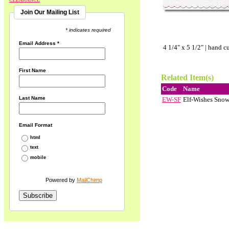
Join Our Mailing List
* indicates required
Email Address
*
4 1/4" x 5 1/2" | hand c
First Name
Related Item(s)
Code
Name
Last Name
EW-SF
Elf-Wishes Snow
Email Format
html
text
mobile
Powered by
MailChimp