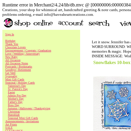
Runtime error in Merchant2/4.24/lib/db.mvc @ [00000006:00000384]:
Creations, your shop for whimsical art, handcrafted greeting & note cards, personal
problems ordering, e-mail info@haveaheartcreations.com.
Sign In
Birthday
Let it snow. Jennifer has
Thank You
WORD SURROUND: Whispers
Chocolate Lovers
Encouragement | Congrats | Graduation
memories & magic. Hope. 
Love | Wedding | Anniversary
INSIDE MESSAGE: Wishin
New Baby
All Occasion
Snowflakes 10-box
All Occasion Notes
Postcards | Bookmarks
Goodbye | Retirement
Get Well
Sympathy
Mini Gift Cards
Seasonal | Holiday Cards
Valentine's Day
St. Patrick's Day
Easter
Admin Pro Day
Mother's Day
Father's Day
Boss Day
Autumn | Halloween | Thanksgiving
Christmas
Hanukkah
Seasonal Mini Gift Cards
Announcements | Invitations
Art Prints
SALE
CLEARANCE