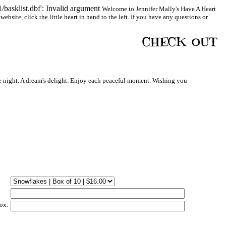
basklist.dbf': Invalid argument
Welcome to Jennifer Mally's Have A Heart
bsite, click the little heart in hand to the left. If you have any questions or
 night. A dream's delight. Enjoy each peaceful moment. Wishing you
ox: