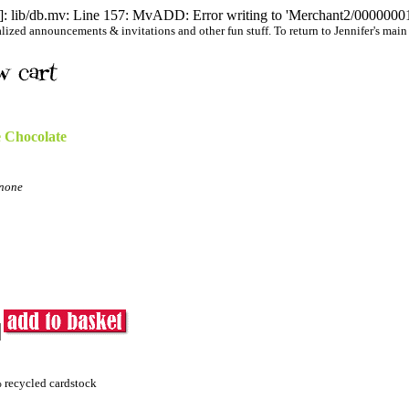
 lib/db.mv: Line 157: MvADD: Error writing to 'Merchant2/00000001/
ized announcements & invitations and other fun stuff. To return to Jennifer's main we
 Chocolate
none
% recycled cardstock