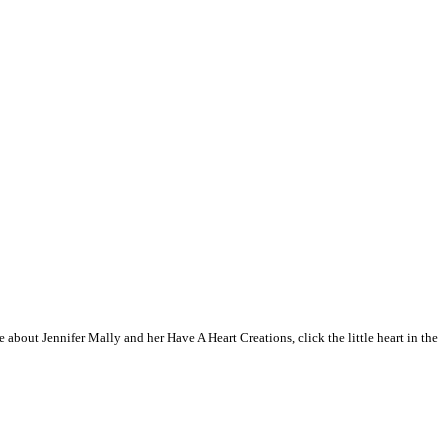
 about Jennifer Mally and her Have A Heart Creations, click the little heart in the