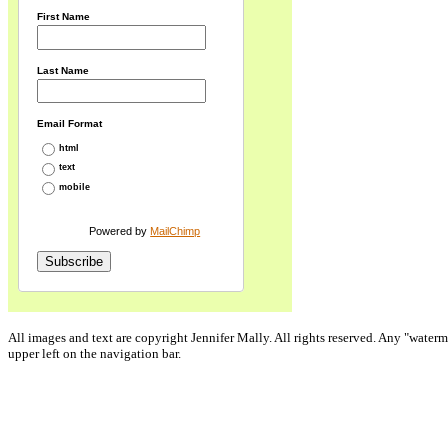
First Name
Last Name
Email Format
html
text
mobile
Powered by
MailChimp
All images and text are copyright Jennifer Mally. All rights reserved. Any "waterm
upper left on the navigation bar.