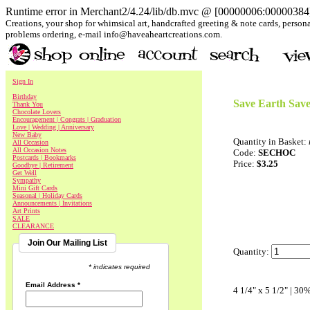
Runtime error in Merchant2/4.24/lib/db.mvc @ [00000006:00000384]:
Creations, your shop for whimsical art, handcrafted greeting & note cards, personal
problems ordering, e-mail info@haveaheartcreations.com.
Sign In
Birthday
Save Earth Save
Thank You
Chocolate Lovers
Encouragement | Congrats | Graduation
Love | Wedding | Anniversary
New Baby
Quantity in Basket:
All Occasion
All Occasion Notes
Code:
SECHOC
Postcards | Bookmarks
Price:
$3.25
Goodbye | Retirement
Get Well
Sympathy
Mini Gift Cards
Seasonal | Holiday Cards
Announcements | Invitations
Art Prints
SALE
CLEARANCE
Join Our Mailing List
Quantity:
* indicates required
Email Address
*
4 1/4" x 5 1/2" | 30