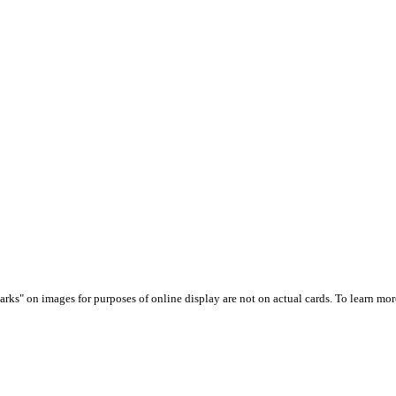
arks" on images for purposes of online display are not on actual cards. To learn more