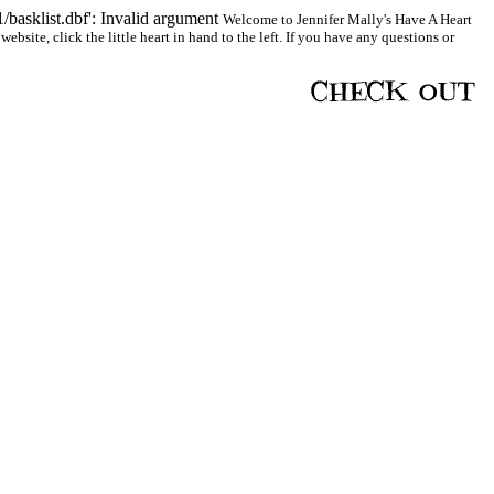
basklist.dbf': Invalid argument
Welcome to Jennifer Mally's Have A Heart
bsite, click the little heart in hand to the left. If you have any questions or