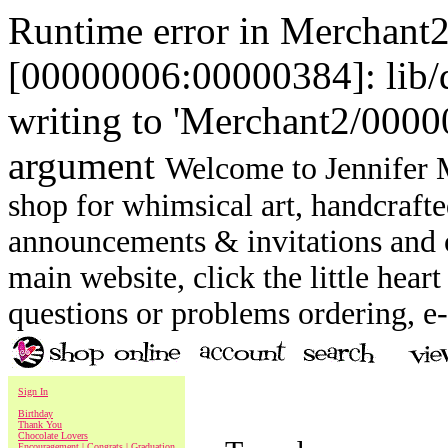
Runtime error in Merchant
[00000006:00000384]: lib
writing to 'Merchant2/00000
argument
Welcome to Jennifer M
shop for whimsical art, handcrafte
announcements & invitations and ot
main website, click the little heart
questions or problems ordering, 
Sign In
Birthday
Thank You
Chocolate Lovers
Encouragement | Congrats | Graduation