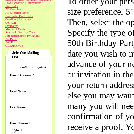
To order your pers
Love | Wedding | Anniversary
New Baby
size preference, 5"
All Occasion
All Occasion Notes
Postcards | Bookmarks
Then, select the opt
Goodbye | Retirement
Get Well
Sympathy
Mini Gift Cards
Specify the type of
Seasonal | Holiday Cards
Announcements | Invitations
Art Prints
50th Birthday Part
SALE
CLEARANCE
date you wish to ma
Join Our Mailing
List
advance of your ne
* indicates required
or invitation in th
Email Address
*
your return addres
First Name
else you may want 
many you will need
Last Name
confirmation of yo
Email Format
receive a proof. Y
html