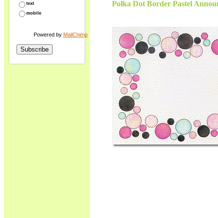
Polka Dot Border Pastel Announ
text
mobile
Powered by
MailChimp