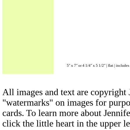
5" x 7" or 4 1/4" x 5 1/2" | flat | includ
All images and text are copyright 
"watermarks" on images for purpos
cards. To learn more about Jennif
click the little heart in the upper l