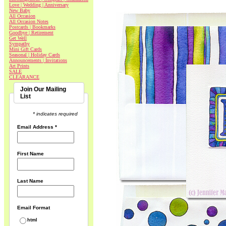
Love | Wedding | Anniversary
New Baby
All Occasion
All Occasion Notes
Postcards | Bookmarks
Goodbye | Retirement
Get Well
Sympathy
Mini Gift Cards
Seasonal | Holiday Cards
Announcements | Invitations
Art Prints
SALE
CLEARANCE
Join Our Mailing
List
* indicates required
Email Address
*
First Name
Last Name
Email Format
html