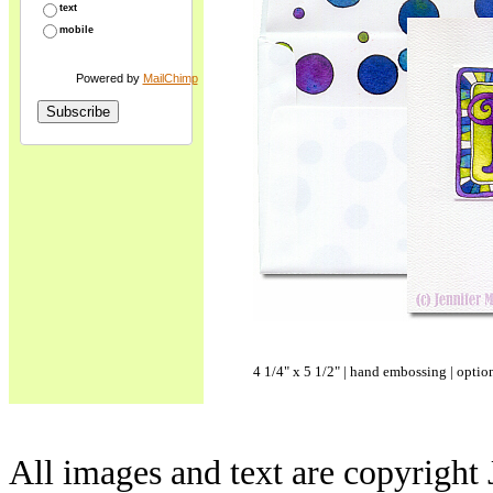
text
mobile
Powered by
MailChimp
4 1/4" x 5 1/2" | hand embossing | optio
All images and text are copyright 