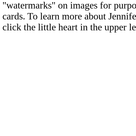
"watermarks" on images for purpos
cards. To learn more about Jennif
click the little heart in the upper l