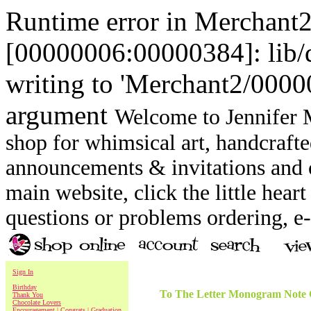
Runtime error in Merchant
[00000006:00000384]: lib
writing to 'Merchant2/00000
argument
Welcome to Jennifer M
shop for whimsical art, handcrafte
announcements & invitations and ot
main website, click the little heart
questions or problems ordering, 
Sign In
Birthday
To The Letter Monogram Note C
Thank You
Chocolate Lovers
Encouragement | Congrats | Graduation