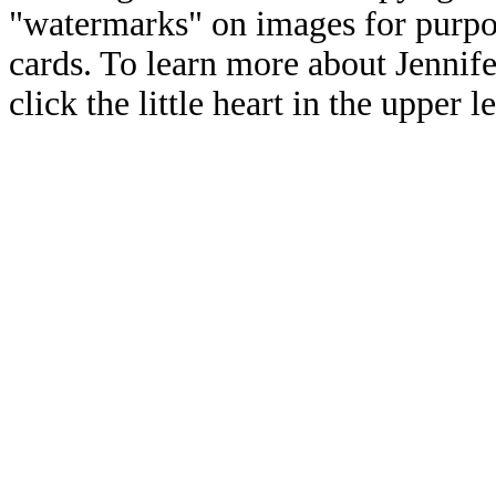
"watermarks" on images for purpos
cards. To learn more about Jennif
click the little heart in the upper l