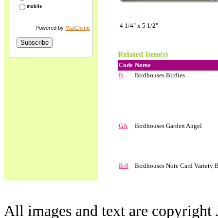
mobile
4 1/4" x 5 1/2"
Powered by
MailChimp
Related Item(s)
Code
Name
B
Birdhouses Birdies
GA
Birdhouses Garden Angel
B-9
Birdhouses Note Card Variety 
All images and text are copyright 