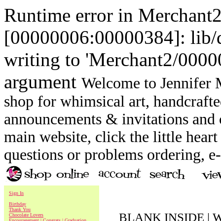
Runtime error in Merchant
[00000006:00000384]: lib
writing to 'Merchant2/00000
argument
Welcome to Jennifer M
shop for whimsical art, handcrafte
announcements & invitations and ot
main website, click the little heart
questions or problems ordering, 
Sign In
Birthday
Thank You
BLANK INSIDE | W
Chocolate Lovers
Encouragement | Congrats | Graduation