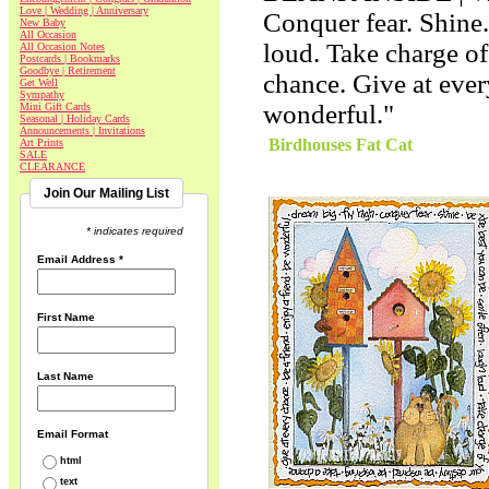
Love | Wedding | Anniversary
Conquer fear. Shine.
New Baby
All Occasion
loud. Take charge of
All Occasion Notes
Postcards | Bookmarks
Goodbye | Retirement
chance. Give at ever
Get Well
Sympathy
wonderful."
Mini Gift Cards
Seasonal | Holiday Cards
Announcements | Invitations
Birdhouses Fat Cat
Art Prints
SALE
CLEARANCE
Join Our Mailing List
* indicates required
Email Address
*
First Name
Last Name
Email Format
html
text