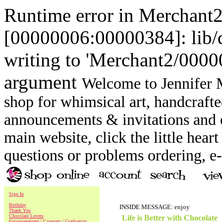
Runtime error in Merchant
[00000006:00000384]: lib
writing to 'Merchant2/00000
argument
Welcome to Jennifer M
shop for whimsical art, handcrafte
announcements & invitations and ot
main website, click the little heart
questions or problems ordering, 
Sign In
Birthday
INSIDE MESSAGE: enjoy
Thank You
Chocolate Lovers
Life is Better with Chocolate
Encouragement | Congrats | Graduation