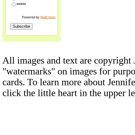
mobile
Powered by
MailChimp
All images and text are copyright 
"watermarks" on images for purpos
cards. To learn more about Jennif
click the little heart in the upper l