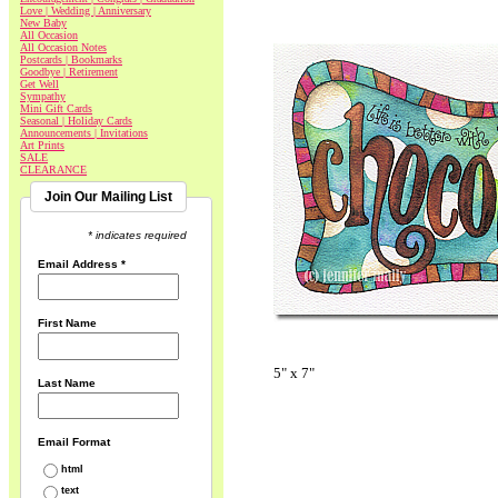
Love | Wedding | Anniversary
New Baby
All Occasion
All Occasion Notes
Postcards | Bookmarks
Goodbye | Retirement
Get Well
Sympathy
Mini Gift Cards
Seasonal | Holiday Cards
Announcements | Invitations
Art Prints
SALE
CLEARANCE
Join Our Mailing List
* indicates required
Email Address
*
First Name
5" x 7"
Last Name
Email Format
html
text