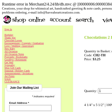
Runtime error in Merchant2/4.24/lib/db.mvc @ [00000006:00000384]:
Creations, your shop for whimsical art, handcrafted greeting & note cards, personal
problems ordering, e-mail info@haveaheartcreations.com.
Sign In
Birthday
Chocolatisms 2 
Thank You
Chocolate Lovers
Encouragement | Congrats | Graduation
Love | Wedding | Anniversary
New Baby
Quantity in Basket:
All Occasion
All Occasion Notes
Code:
CH2-TH
Postcards | Bookmarks
Price:
$3.25
Goodbye | Retirement
Get Well
Sympathy
Mini Gift Cards
Seasonal | Holiday Cards
Announcements | Invitations
Art Prints
SALE
CLEARANCE
Join Our Mailing List
Quantity:
* indicates required
Email Address
*
4 1/4" x 5 1/2" | 10