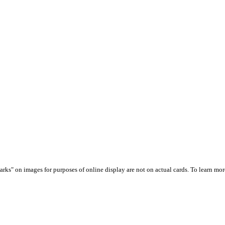
arks" on images for purposes of online display are not on actual cards. To learn more