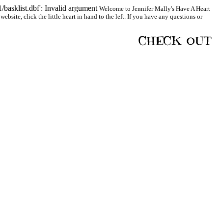
basklist.dbf': Invalid argument
Welcome to Jennifer Mally's Have A Heart
bsite, click the little heart in hand to the left. If you have any questions or