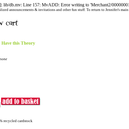
 lib/db.mv: Line 157: MvADD: Error writing to 'Merchant2/00000001/
ized announcements & invitations and other fun stuff. To return to Jennifer's main we
I Have this Theory
none
0% recycled cardstock