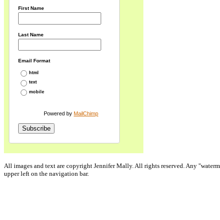
First Name
Last Name
Email Format
html
text
mobile
Powered by
MailChimp
All images and text are copyright Jennifer Mally. All rights reserved. Any "waterm
upper left on the navigation bar.