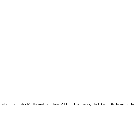
 about Jennifer Mally and her Have A Heart Creations, click the little heart in the