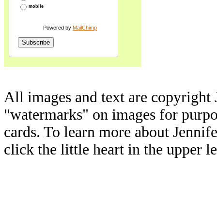
mobile
Powered by
MailChimp
All images and text are copyright 
"watermarks" on images for purpos
cards. To learn more about Jennif
click the little heart in the upper l