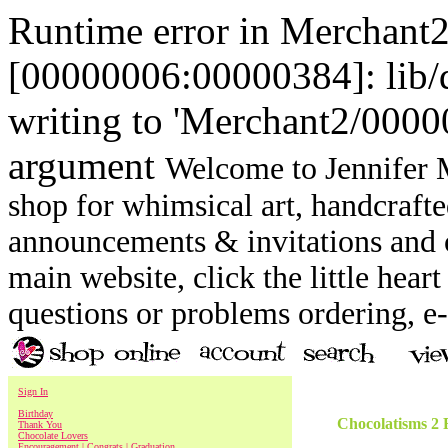
Runtime error in Merchant
[00000006:00000384]: lib
writing to 'Merchant2/00000
argument
Welcome to Jennifer M
shop for whimsical art, handcrafte
announcements & invitations and ot
main website, click the little heart
questions or problems ordering, 
Sign In
Birthday
Chocolatisms 2
Thank You
Chocolate Lovers
Encouragement | Congrats | Graduation