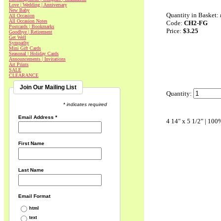
Love | Wedding | Anniversary
New Baby
Quantity in Basket:
All Occasion
All Occasion Notes
Code:
CH2-FG
Postcards | Bookmarks
Price:
$3.25
Goodbye | Retirement
Get Well
Sympathy
Mini Gift Cards
Seasonal | Holiday Cards
Announcements | Invitations
Art Prints
SALE
CLEARANCE
Join Our Mailing List
Quantity:
* indicates required
Email Address
*
4 14" x 5 1/2" | 100
First Name
Last Name
Email Format
html
text